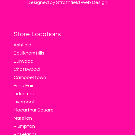
Designed by Strathfield Web Design
Store Locations
Ashfield
Baulkham Hills
Burwood
Chatswood
Campbelltown
Erina Fair
Lidcombe
Liverpool
Macarthur Square
Narellan
Plumpton
Roselands