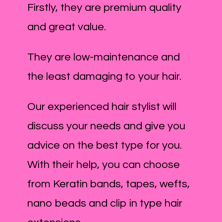
Firstly, they are premium quality
and great value.
They are low-maintenance and
the least damaging to your hair.
Our experienced hair stylist will
discuss your needs and give you
advice on the best type for you.
With their help, you can choose
from Keratin bands, tapes, wefts,
nano beads and clip in type hair