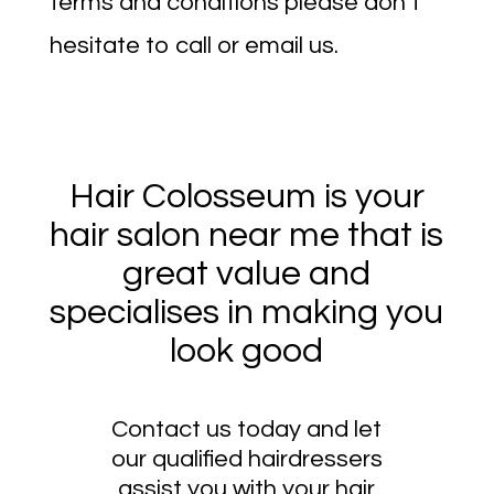
terms and conditions please don’t
hesitate to call or email us.
Hair Colosseum is your
hair salon near me that is
great value and
specialises in making you
look good
Contact us today and let
our qualified hairdressers
assist you with your hair