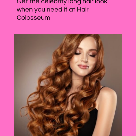
Get the celebrity long hair look
when you need it at Hair
Colosseum.