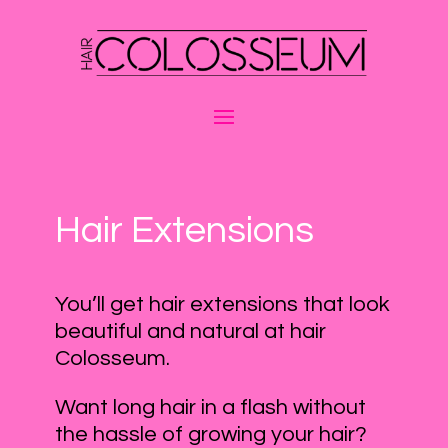
Hair Extensions
You’ll get hair extensions that look
beautiful and natural at hair
Colosseum.
Want long hair in a flash without
the hassle of growing your hair?