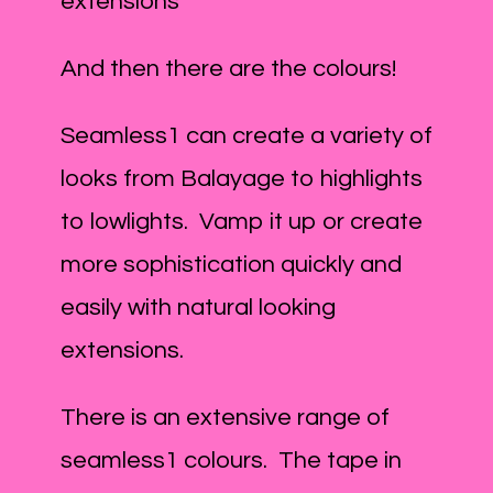
extensions
And then there are the colours!
Seamless1 can create a variety of
looks from Balayage to highlights
to lowlights. Vamp it up or create
more sophistication quickly and
easily with natural looking
extensions.
There is an extensive range of
seamless1 colours. The tape in