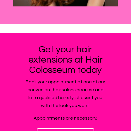
Get your hair
extensions at Hair
Colosseum today
Book your appointment at one of our
convenient hair salons near me and
let a qualified hair stylist assist you
with the look you want.
Appointments are necessary.