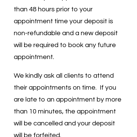
than 48 hours prior to your
appointment time your deposit is
non-refundable and a new deposit
will be required to book any future
appointment.
We kindly ask all clients to attend
their appointments on time. If you
are late to an appointment by more
than 10 minutes, the appointment
will be cancelled and your deposit
will be forfeited.