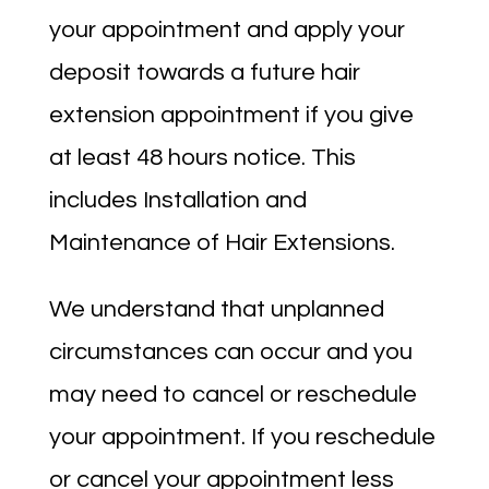
your appointment and apply your
deposit towards a future hair
extension appointment if you give
at least 48 hours notice. This
includes Installation and
Maintenance of Hair Extensions.
We understand that unplanned
circumstances can occur and you
may need to cancel or reschedule
your appointment. If you reschedule
or cancel your appointment less