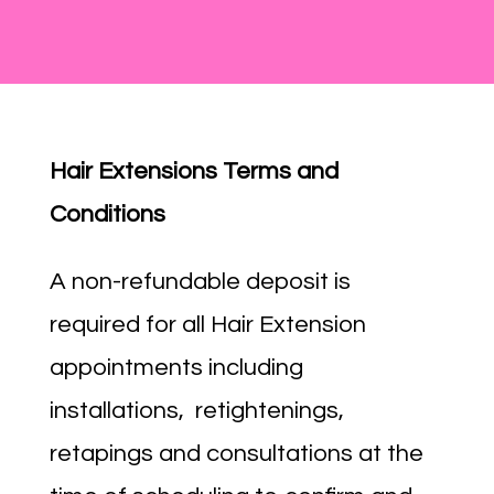
Hair Extensions Terms and
Conditions
A non-refundable deposit is
required for all Hair Extension
appointments including
installations, retightenings,
retapings and consultations at the