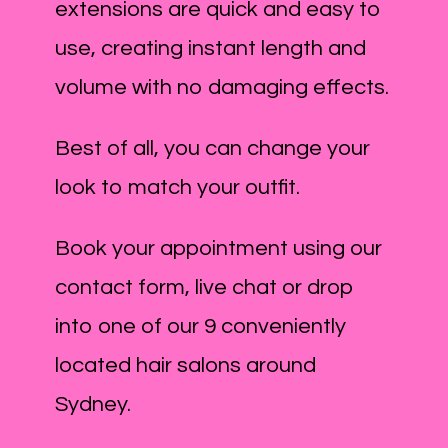
extensions are quick and easy to
use, creating instant length and
volume with no damaging effects.
Best of all, you can change your
look to match your outfit.
Book your appointment using our
contact form, live chat or drop
into one of our 9 conveniently
located hair salons around
Sydney.