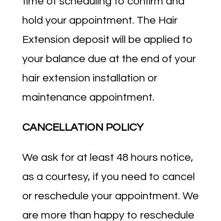
time of scheduling to confirm and
hold your appointment. The Hair
Extension deposit will be applied to
your balance due at the end of your
hair extension installation or
maintenance appointment.
CANCELLATION POLICY
We ask for at least 48 hours notice,
as a courtesy, if you need to cancel
or reschedule your appointment. We
are more than happy to reschedule