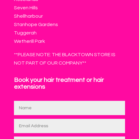
Seven Hills
Shellharbour
Stanhope Gardens
Tuggerah
Wetherill Park
**PLEASE NOTE: THE BLACKTOWN STORE IS
NOT PART OF OUR COMPANY**
Book your hair treatment or hair
extensions