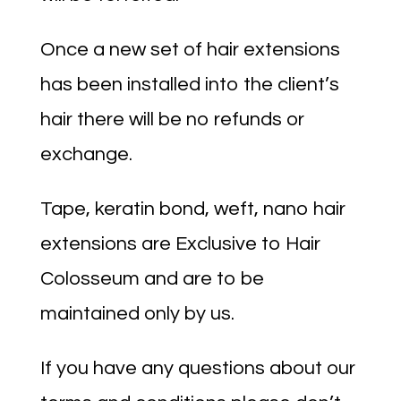
Once a new set of hair extensions
has been installed into the client’s
hair there will be no refunds or
exchange.
Tape, keratin bond, weft, nano hair
extensions are Exclusive to Hair
Colosseum and are to be
maintained only by us.
If you have any questions about our