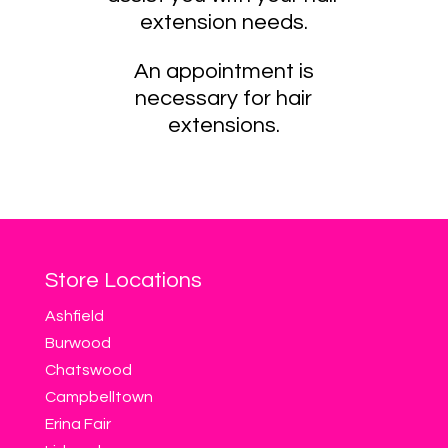
extension needs.
An appointment is
necessary for hair
extensions.
Store Locations
Ashfield
Burwood
Chatswood
Campbelltown
Erina Fair