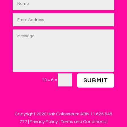
=
13 + 6
SUBMIT
Copyright 2020 Hair Colosseum ABN 11 625 648
777 |
Privacy Policy
|
Terms and Conditions
|