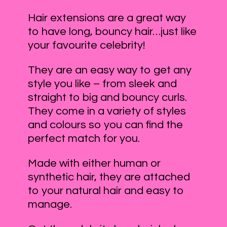
Hair extensions are a great way
to have long, bouncy hair…just like
your favourite celebrity!
They are an easy way to get any
style you like – from sleek and
straight to big and bouncy curls.
They come in a variety of styles
and colours so you can find the
perfect match for you.
Made with either human or
synthetic hair, they are attached
to your natural hair and easy to
manage.