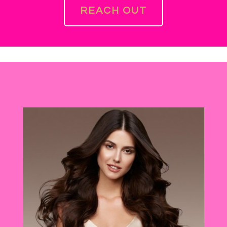
REACH OUT