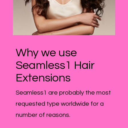
Why we use
Seamless1 Hair
Extensions
Seamless1 are probably the most
requested type worldwide for a
number of reasons.