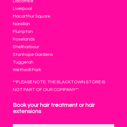
Lidcombe
Liverpool
Macarthur Square
Narellan
Plumpton
Roselands
Shellharbour
Stanhope Gardens
Tuggerah
Wetherill Park
**PLEASE NOTE: THE BLACKTOWN STORE IS
NOT PART OF OUR COMPANY**
Book your hair treatment or hair
extensions