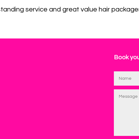
tanding service and great value hair package
Book you