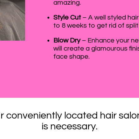
amazing.
Style Cut
– A well styled ha
to 8 weeks to get rid of split
Blow Dry
– Enhance your new
will create a glamourous fini
face shape.
r conveniently located hair sa
is necessary.