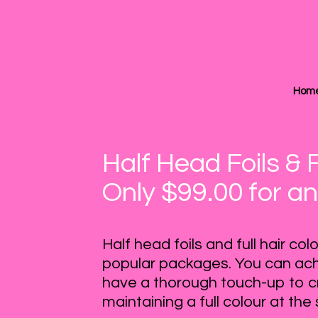
Hom
Half Head Foils & 
Only $99.00 for an
Half head foils and full hair co
popular packages. You can ach
have a thorough touch-up to c
maintaining a full colour at th