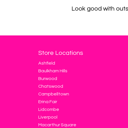
Look good with outs
Store Locations
Ashfield
Baulkham Hills
Burwood
Chatswood
Campbelltown
Erina Fair
Lidcombe
Liverpool
Macarthur Square