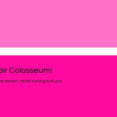
Hair Colosseum!
the vibrant, head-turning look you