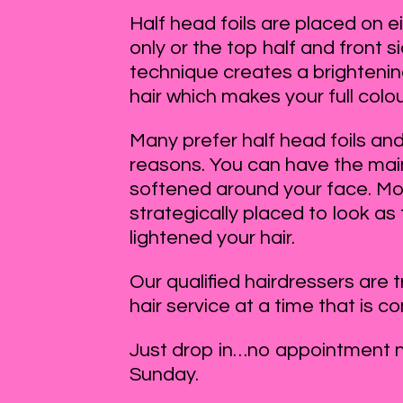
Half head foils are placed on ei
only or the top half and front si
technique creates a brightening
hair which makes your full colo
Many prefer half head foils and 
reasons. You can have the main 
softened around your face. Mos
strategically placed to look as
lightened your hair.
Our qualified hairdressers are 
hair service at a time that is c
Just drop in…no appointment 
Sunday.