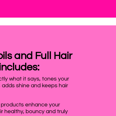
ls and Full Hair
includes:
ly what it says, tones your
, adds shine and keeps hair
 products enhance your
ir healthy, bouncy and truly