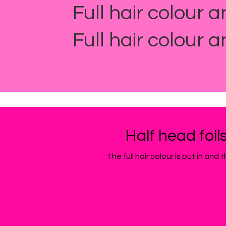
Full hair colour a
Full hair colour a
Half head foil
The full hair colour is put in an