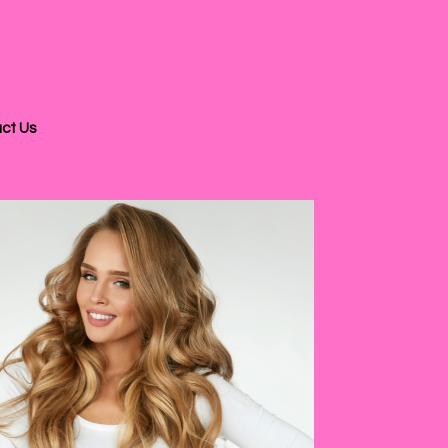
ct Us