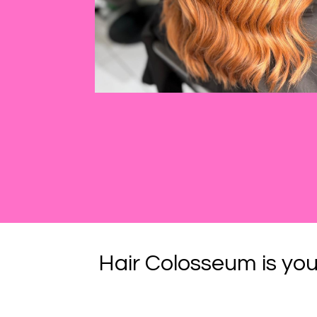
Hair Colosseum is you