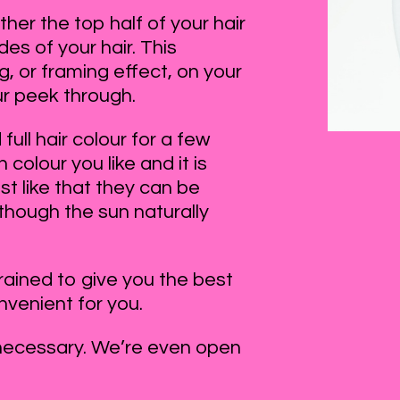
ther the top half of your hair
des of your hair. This
, or framing effect, on your
ur peek through.
full hair colour for a few
colour you like and it is
t like that they can be
 though the sun naturally
trained to give you the best
onvenient for you.
necessary. We’re even open