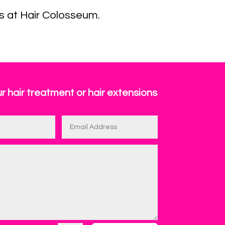
s at Hair Colosseum.
r hair treatment or hair extensions