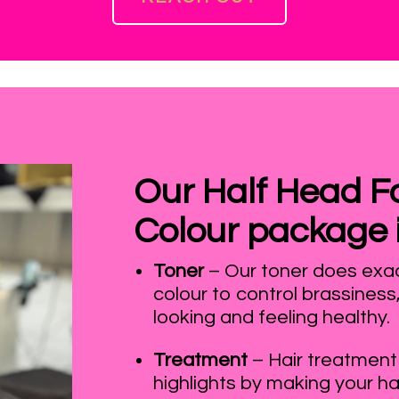
Our Half Head Foi
Colour package 
Toner
– Our toner does exact
colour to control brassiness
looking and feeling healthy.
Treatment
– Hair treatment
highlights by making your ha