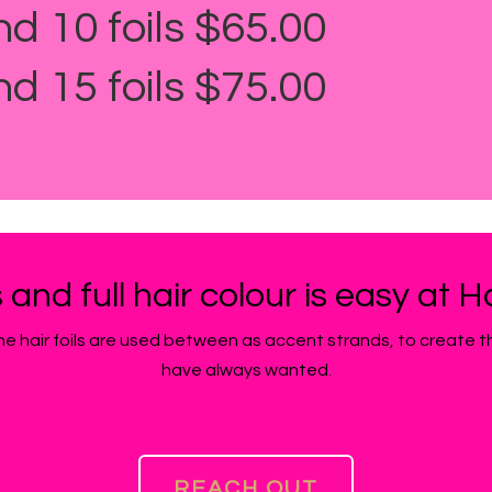
nd 10 foils $65.00
nd 15 foils $75.00
s and full hair colour is easy at 
d the hair foils are used between as accent strands, to create 
have always wanted.
REACH OUT