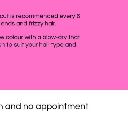
ircut is recommended every 6
 ends and frizzy hair.
 colour with a blow-dry that
sh to suit your hair type and
lon and no appointment