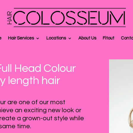
e
Hair Services
Locations
About Us
Fitout
Conta
Full Head Colour
y length hair
lour are one of our most
ieve an exciting new look or
reate a grown-out style while
e same time.