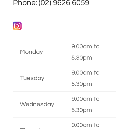
Phone:
(02) 9626 6059
9.00am to
Monday
5.30pm
9.00am to
Tuesday
5.30pm
9.00am to
Wednesday
5.30pm
9.00am to