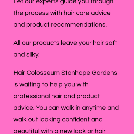
Let our experts guide you through
the process with hair care advice
and product recommendations.
All our products leave your hair soft
and silky.
Hair Colosseum Stanhope Gardens
is waiting to help you with
professional hair and product
advice. You can walk in anytime and
walk out looking confident and
beautiful with a new look or hair