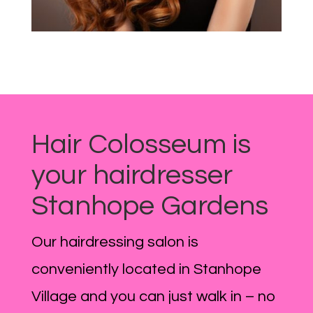
Hair Colosseum is
your hairdresser
Stanhope Gardens
Our hairdressing salon is
conveniently located in Stanhope
Village and you can just walk in – no