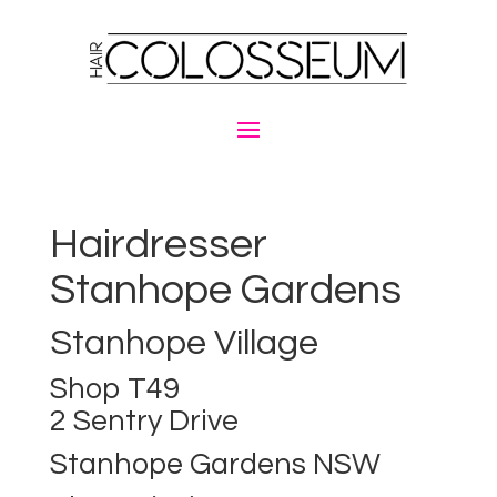
Hairdresser
Stanhope Gardens
Stanhope Village
Shop T49
2 Sentry Drive
Stanhope Gardens NSW