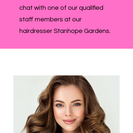
chat with one of our qualified
staff members at our
hairdresser Stanhope Gardens.