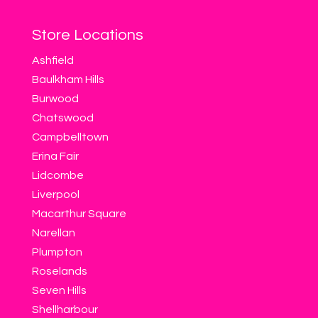
Store Locations
Ashfield
Baulkham Hills
Burwood
Chatswood
Campbelltown
Erina Fair
Lidcombe
Liverpool
Macarthur Square
Narellan
Plumpton
Roselands
Seven Hills
Shellharbour