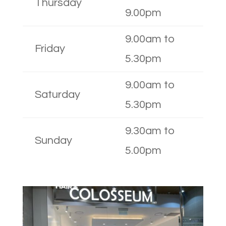
Thursday
9.00pm
9.00am to
Friday
5.30pm
9.00am to
Saturday
5.30pm
9.30am to
Sunday
5.00pm