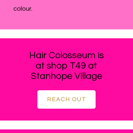
colour.
Hair Colosseum is
at shop T49 at
Stanhope Village
REACH OUT