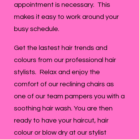
appointment is necessary. This
makes it easy to work around your
busy schedule.
Get the lastest hair trends and
colours from our professional hair
stylists. Relax and enjoy the
comfort of our reclining chairs as
one of our team pampers you with a
soothing hair wash. You are then
ready to have your haircut, hair
colour or blow dry at our stylist