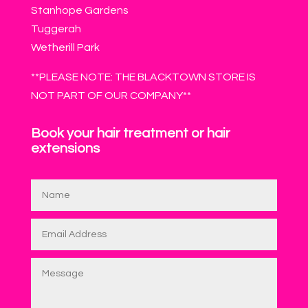
Stanhope Gardens
Tuggerah
Wetherill Park
**PLEASE NOTE: THE BLACKTOWN STORE IS
NOT PART OF OUR COMPANY**
Book your hair treatment or hair
extensions