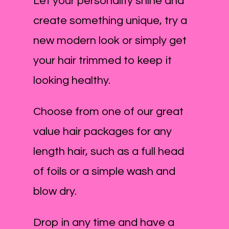
Let your personality shine and
create something unique, try a
new modern look or simply get
your hair trimmed to keep it
looking healthy.
Choose from one of our great
value hair packages for any
length hair, such as a full head
of foils or a simple wash and
blow dry.
Drop in any time and have a