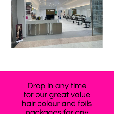
Drop in any time
for our great value
hair colour and foils
packages for any