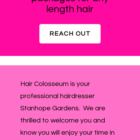
length hair
REACH OUT
Hair Colosseum is your
professional hairdresser
Stanhope Gardens. We are
thrilled to welcome you and
know you will enjoy your time in