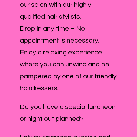
our salon with our highly
qualified hair stylists.
Drop in any time – No
appointment is necessary.
Enjoy a relaxing experience
where you can unwind and be
pampered by one of our friendly
hairdressers.
Do you have a special luncheon
or night out planned?