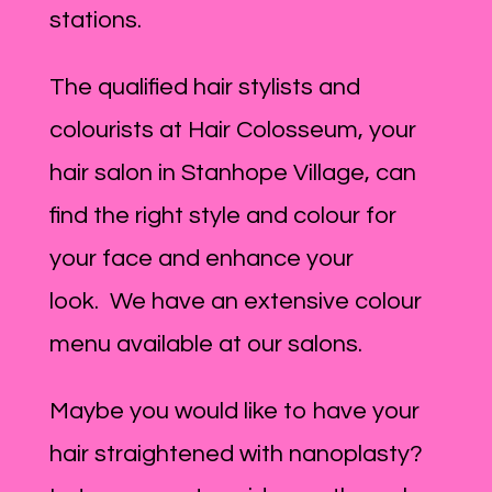
stations.
The qualified hair stylists and
colourists at Hair Colosseum, your
hair salon in Stanhope Village, can
find the right style and colour for
your face and enhance your
look. We have an extensive colour
menu available at our salons.
Maybe you would like to have your
hair straightened with nanoplasty?