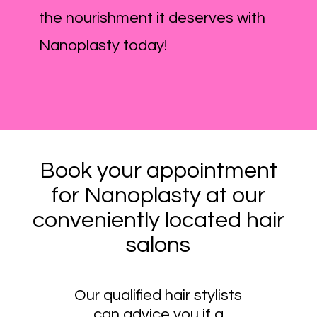
the nourishment it deserves with
Nanoplasty today!
Book your appointment
for Nanoplasty at our
conveniently located hair
salons
Our qualified hair stylists
can advice you if a