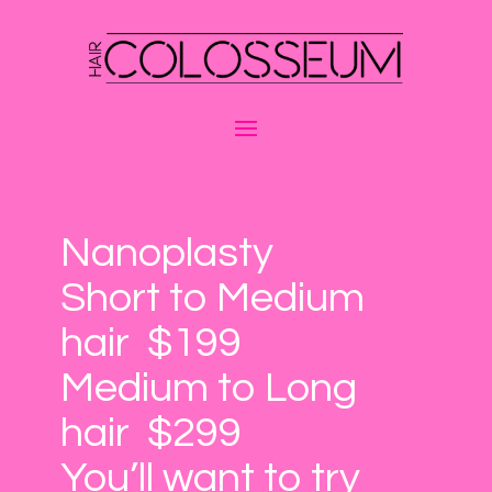
Nanoplasty
Short to Medium
hair $199
Medium to Long
hair $299
You’ll want to try