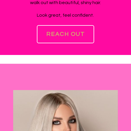
walk out with beautiful, shiny hair.
Look great, feel confident.
REACH OUT