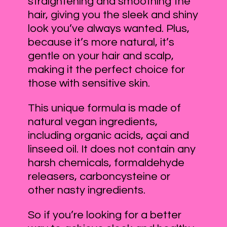
straightening and smoothing the
hair, giving you the sleek and shiny
look you’ve always wanted. Plus,
because it’s more natural, it’s
gentle on your hair and scalp,
making it the perfect choice for
those with sensitive skin.
This unique formula is made of
natural vegan ingredients,
including organic acids, açai and
linseed oil. It does not contain any
harsh chemicals, formaldehyde
releasers, carboncysteine or
other nasty ingredients.
So if you’re looking for a better