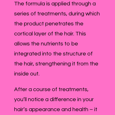
The formula is applied through a
series of treatments, during which
the product penetrates the
cortical layer of the hair. This
allows the nutrients to be
integrated into the structure of
the hair, strengthening it from the
inside out.
After a course of treatments,
you’ll notice a difference in your
hair’s appearance and health – it