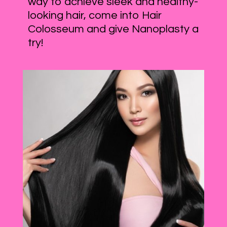
way to achieve sleek and healthy-
looking hair, come into Hair
Colosseum and give Nanoplasty a
try!