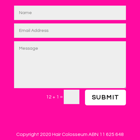
=
12 + 1
SUBMIT
Copyright 2020 Hair Colosseum ABN 11 625 648