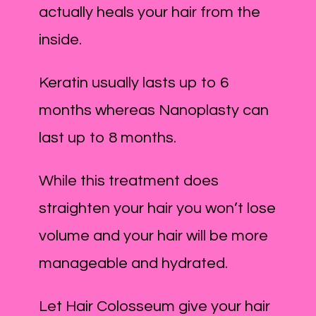
actually heals your hair from the
inside.
Keratin usually lasts up to 6
months whereas Nanoplasty can
last up to 8 months.
While this treatment does
straighten your hair you won’t lose
volume and your hair will be more
manageable and hydrated.
Let Hair Colosseum give your hair