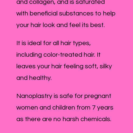
and collagen, and is saturated
with beneficial substances to help
your hair look and feel its best.
It is ideal for all hair types,
including color-treated hair. It
leaves your hair feeling soft, silky
and healthy.
Nanoplastry is safe for pregnant
women and children from 7 years
as there are no harsh chemicals.