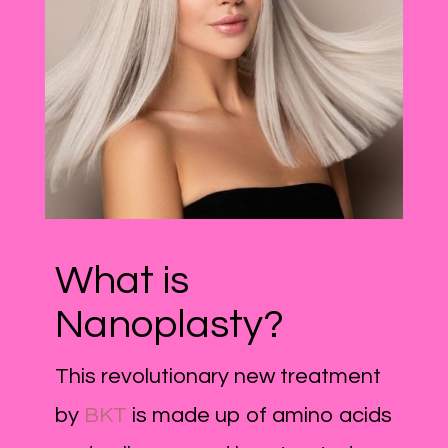
What is
Nanoplasty?
This revolutionary new treatment
by
BKT
is made up of amino acids