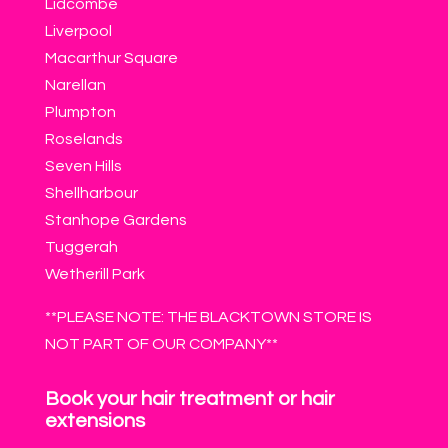
Lidcombe
Liverpool
Macarthur Square
Narellan
Plumpton
Roselands
Seven Hills
Shellharbour
Stanhope Gardens
Tuggerah
Wetherill Park
**PLEASE NOTE: THE BLACKTOWN STORE IS
NOT PART OF OUR COMPANY**
Book your hair treatment or hair
extensions