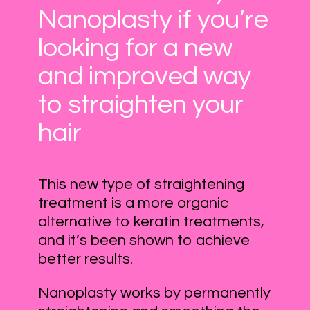
Nanoplasty if you’re
looking for a new
and improved way
to straighten your
hair
This new type of straightening
treatment is a more organic
alternative to keratin treatments,
and it’s been shown to achieve
better results.
Nanoplasty works by permanently