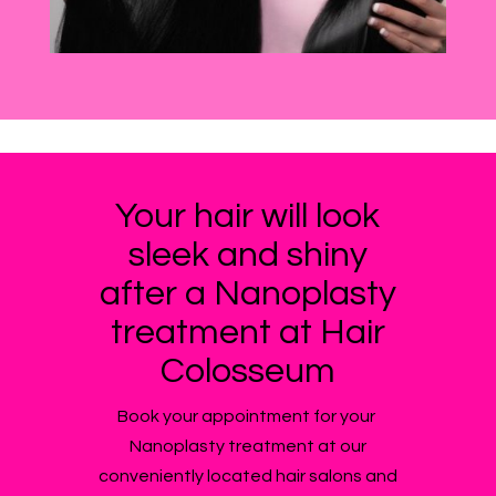
Your hair will look
sleek and shiny
after a Nanoplasty
treatment at Hair
Colosseum
Book your appointment for your
Nanoplasty treatment at our
conveniently located hair salons and