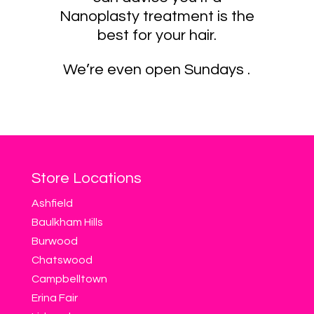
Nanoplasty treatment is the
best for your hair.
We’re even open Sundays .
Store Locations
Ashfield
Baulkham Hills
Burwood
Chatswood
Campbelltown
Erina Fair