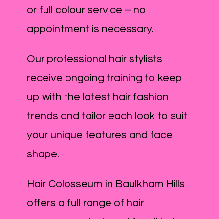
or full colour service – no
appointment is necessary.
Our professional hair stylists
receive ongoing training to keep
up with the latest hair fashion
trends and tailor each look to suit
your unique features and face
shape.
Hair Colosseum in Baulkham Hills
offers a full range of hair