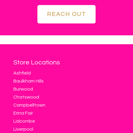
REACH OUT
Store Locations
Ashfield
Baulkham Hills
Burwood
Chatswood
Campbelltown
Erina Fair
Lidcombe
Liverpool