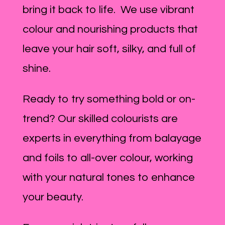
bring it back to life. We use vibrant
colour and nourishing products that
leave your hair soft, silky, and full of
shine.
Ready to try something bold or on-
trend? Our skilled colourists are
experts in everything from balayage
and foils to all-over colour, working
with your natural tones to enhance
your beauty.