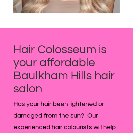
Hair Colosseum is
your affordable
Baulkham Hills hair
salon
Has your hair been lightened or
damaged from the sun? Our
experienced hair colourists will help