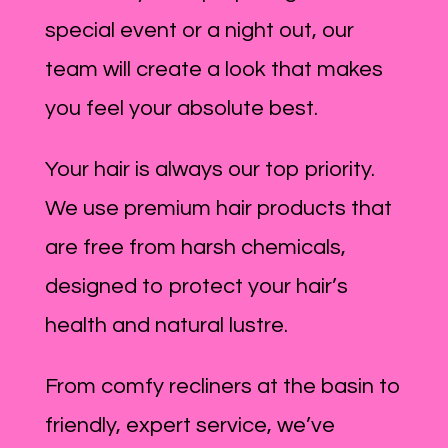
special event or a night out, our
team will create a look that makes
you feel your absolute best.
Your hair is always our top priority.
We use premium hair products that
are free from harsh chemicals,
designed to protect your hair’s
health and natural lustre.
From comfy recliners at the basin to
friendly, expert service, we’ve