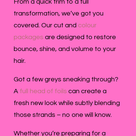
From a quick trim to a full
transformation, we’ve got you
covered. Our cut and
colour
packages
are designed to restore
bounce, shine, and volume to your
hair.
Got a few greys sneaking through?
A
full head of foils
can create a
fresh new look while subtly blending
those strands – no one will know.
Whether you’re preparing for a