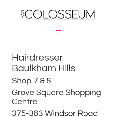
Hairdresser
Baulkham Hills
Shop 7 & 8
Grove Square Shopping
Centre
375-383 Windsor Road