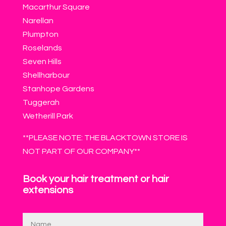
Macarthur Square
Narellan
Plumpton
Roselands
Seven Hills
Shellharbour
Stanhope Gardens
Tuggerah
Wetherill Park
**PLEASE NOTE: THE BLACKTOWN STORE IS
NOT PART OF OUR COMPANY**
Book your hair treatment or hair
extensions