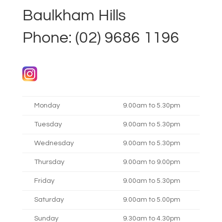
Baulkham Hills
Phone: (02) 9686 1196
Monday
9.00am to 5.30pm
Tuesday
9.00am to 5.30pm
Wednesday
9.00am to 5.30pm
Thursday
9.00am to 9.00pm
Friday
9.00am to 5.30pm
Saturday
9.00am to 5.00pm
Sunday
9.30am to 4.30pm