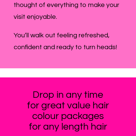
thought of everything to make your
visit enjoyable.
You’ll walk out feeling refreshed,
confident and ready to turn heads!
Drop in any time
for great value hair
colour packages
for any length hair