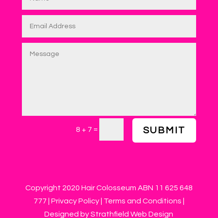
=
8 + 7
SUBMIT
Copyright 2020 Hair Colosseum ABN 11 625 648
777 |
Privacy Policy
|
Terms and Conditions
|
Designed by Strathfield Web Design