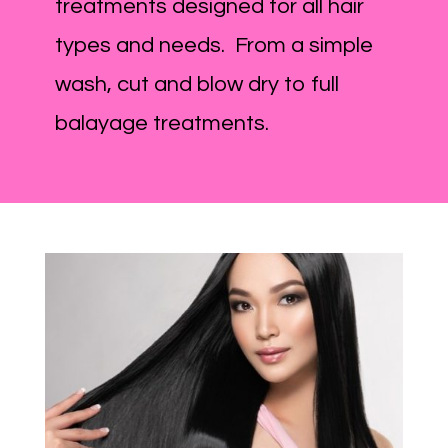
treatments designed for all hair
types and needs. From a simple
wash, cut and blow dry to full
balayage treatments.