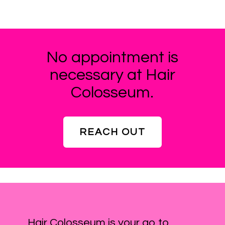
No appointment is
necessary at Hair
Colosseum.
REACH OUT
Hair Colosseum is your go to