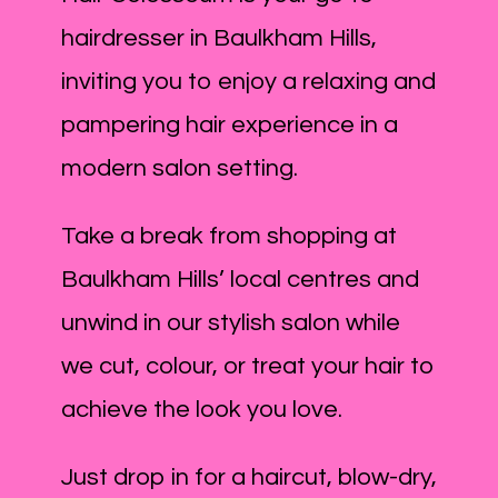
hairdresser in Baulkham Hills,
inviting you to enjoy a relaxing and
pampering hair experience in a
modern salon setting.
Take a break from shopping at
Baulkham Hills’ local centres and
unwind in our stylish salon while
we cut, colour, or treat your hair to
achieve the look you love.
Just drop in for a haircut, blow-dry,